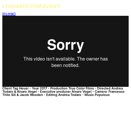
LEONARDO FIORAVANTI
[CLOSE]
Client
Tag Heuer
-
Year
2017
-
Production
True Color Films
-
Directed
Andrea
Todaro & Alvaro Vogel
-
Executive producer
Alvaro Vogel
-
Camera
Francesco
Thilo Sili & Jacob Wooden
-
Editing
Andrea Todaro
-
Music
Populous