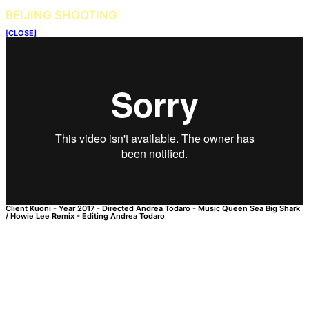
BEIJING SHOOTING
[CLOSE]
Client
Kuoni
-
Year
2017
-
Directed
Andrea Todaro
-
Music
Queen Sea Big Shark
/ Howie Lee Remix
-
Editing
Andrea Todaro